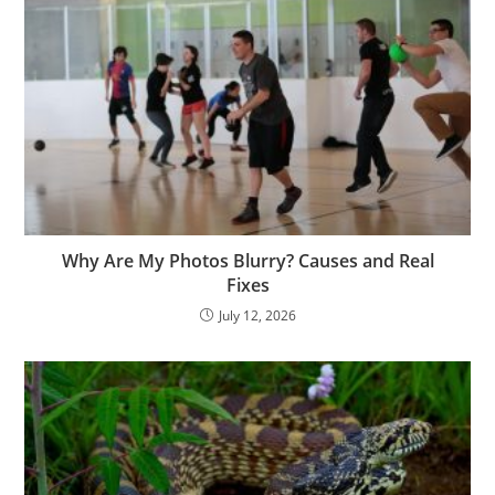
Why Are My Photos Blurry? Causes and Real
Fixes
July 12, 2026