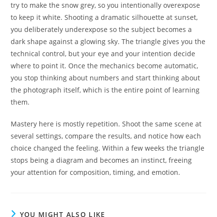
try to make the snow grey, so you intentionally overexpose
to keep it white. Shooting a dramatic silhouette at sunset,
you deliberately underexpose so the subject becomes a
dark shape against a glowing sky. The triangle gives you the
technical control, but your eye and your intention decide
where to point it. Once the mechanics become automatic,
you stop thinking about numbers and start thinking about
the photograph itself, which is the entire point of learning
them.
Mastery here is mostly repetition. Shoot the same scene at
several settings, compare the results, and notice how each
choice changed the feeling. Within a few weeks the triangle
stops being a diagram and becomes an instinct, freeing
your attention for composition, timing, and emotion.
YOU MIGHT ALSO LIKE