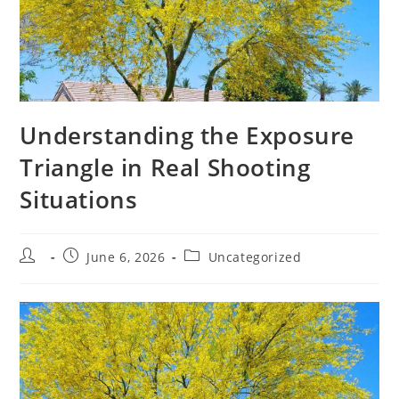
Understanding the Exposure
Triangle in Real Shooting
Situations
Post
Post
Post
June 6, 2026
Uncategorized
author:
published:
category: