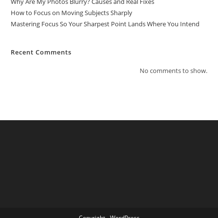
Why Are My Photos Blurry? Causes and Real Fixes
How to Focus on Moving Subjects Sharply
Mastering Focus So Your Sharpest Point Lands Where You Intend
Recent Comments
No comments to show.
Copyright - WordPress