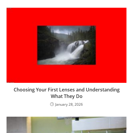
Choosing Your First Lenses and Understanding
What They Do
January 28, 2026