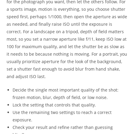
for the photograph you want, then let the others follow. For
a sports image, motion is everything, so you choose shutter
speed first, perhaps 1/1000, then open the aperture as wide
as needed, and finally raise ISO until the exposure is
correct. For a landscape on a tripod, depth of field matters
most, so you set a narrow aperture like f/11, keep ISO low at
100 for maximum quality, and let the shutter be as slow as
it needs to be because nothing is moving. For a portrait, you
usually prioritize aperture for the look of the background,
set a shutter fast enough to avoid blur from hand shake,
and adjust ISO last.
Decide the single most important quality of the shot:
frozen motion, blur, depth of field, or low noise.
Lock the setting that controls that quality.
Use the remaining two settings to reach a correct
exposure.
Check your result and refine rather than guessing