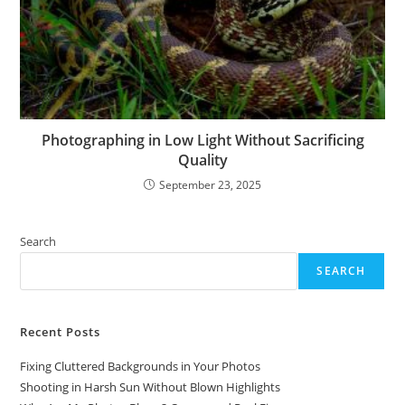
Photographing in Low Light Without Sacrificing
Quality
September 23, 2025
Search
SEARCH
Recent Posts
Fixing Cluttered Backgrounds in Your Photos
Shooting in Harsh Sun Without Blown Highlights