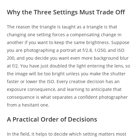
Why the Three Settings Must Trade Off
The reason the triangle is taught as a triangle is that
changing one setting forces a compensating change in
another if you want to keep the same brightness. Suppose
you are photographing a portrait at f/2.8, 1/250, and ISO
200, and you decide you want even more background blur
at f/2. You have just doubled the light entering the lens, so
the image will be too bright unless you make the shutter
faster or lower the ISO. Every creative decision has an
exposure consequence, and learning to anticipate that
consequence is what separates a confident photographer
from a hesitant one.
A Practical Order of Decisions
In the field, it helps to decide which setting matters most