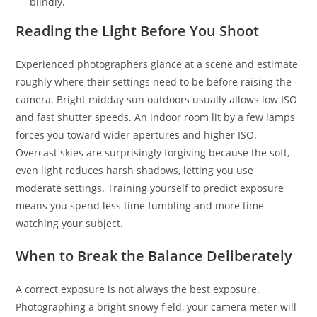
blindly.
Reading the Light Before You Shoot
Experienced photographers glance at a scene and estimate
roughly where their settings need to be before raising the
camera. Bright midday sun outdoors usually allows low ISO
and fast shutter speeds. An indoor room lit by a few lamps
forces you toward wider apertures and higher ISO.
Overcast skies are surprisingly forgiving because the soft,
even light reduces harsh shadows, letting you use
moderate settings. Training yourself to predict exposure
means you spend less time fumbling and more time
watching your subject.
When to Break the Balance Deliberately
A correct exposure is not always the best exposure.
Photographing a bright snowy field, your camera meter will