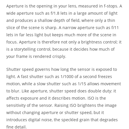
Aperture is the opening in your lens, measured in f-stops. A
wide aperture such as f/1.8 lets in a large amount of light
and produces a shallow depth of field, where only a thin
slice of the scene is sharp. A narrow aperture such as f/11
lets in far less light but keeps much more of the scene in
focus. Aperture is therefore not only a brightness control; it
is a storytelling control, because it decides how much of
your frame is rendered crisply.
Shutter speed governs how long the sensor is exposed to
light. A fast shutter such as 1/1000 of a second freezes
motion, while a slow shutter such as 1/15 allows movement
to blur. Like aperture, shutter speed does double duty: it
affects exposure and it describes motion. ISO is the
sensitivity of the sensor. Raising ISO brightens the image
without changing aperture or shutter speed, but it
introduces digital noise, the speckled grain that degrades
fine detail.