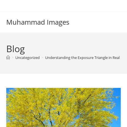
Skip
to
content
Muhammad Images
Blog
>
Uncategorized
>
Understanding the Exposure Triangle in Real Sho