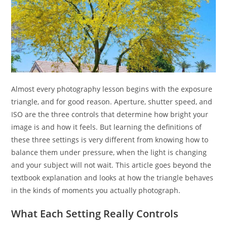
Almost every photography lesson begins with the exposure
triangle, and for good reason. Aperture, shutter speed, and
ISO are the three controls that determine how bright your
image is and how it feels. But learning the definitions of
these three settings is very different from knowing how to
balance them under pressure, when the light is changing
and your subject will not wait. This article goes beyond the
textbook explanation and looks at how the triangle behaves
in the kinds of moments you actually photograph.
What Each Setting Really Controls