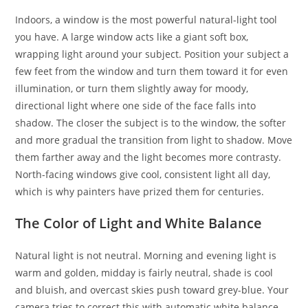
Indoors, a window is the most powerful natural-light tool
you have. A large window acts like a giant soft box,
wrapping light around your subject. Position your subject a
few feet from the window and turn them toward it for even
illumination, or turn them slightly away for moody,
directional light where one side of the face falls into
shadow. The closer the subject is to the window, the softer
and more gradual the transition from light to shadow. Move
them farther away and the light becomes more contrasty.
North-facing windows give cool, consistent light all day,
which is why painters have prized them for centuries.
The Color of Light and White Balance
Natural light is not neutral. Morning and evening light is
warm and golden, midday is fairly neutral, shade is cool
and bluish, and overcast skies push toward grey-blue. Your
camera tries to correct this with automatic white balance,