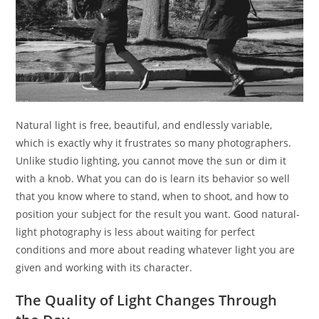
Natural light is free, beautiful, and endlessly variable,
which is exactly why it frustrates so many photographers.
Unlike studio lighting, you cannot move the sun or dim it
with a knob. What you can do is learn its behavior so well
that you know where to stand, when to shoot, and how to
position your subject for the result you want. Good natural-
light photography is less about waiting for perfect
conditions and more about reading whatever light you are
given and working with its character.
The Quality of Light Changes Through