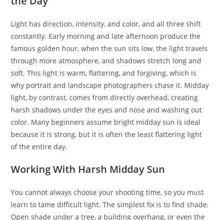
the Day
Light has direction, intensity, and color, and all three shift
constantly. Early morning and late afternoon produce the
famous golden hour, when the sun sits low, the light travels
through more atmosphere, and shadows stretch long and
soft. This light is warm, flattering, and forgiving, which is
why portrait and landscape photographers chase it. Midday
light, by contrast, comes from directly overhead, creating
harsh shadows under the eyes and nose and washing out
color. Many beginners assume bright midday sun is ideal
because it is strong, but it is often the least flattering light
of the entire day.
Working With Harsh Midday Sun
You cannot always choose your shooting time, so you must
learn to tame difficult light. The simplest fix is to find shade.
Open shade under a tree, a building overhang, or even the