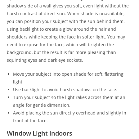
shadow side of a wall gives you soft, even light without the
harsh contrast of direct sun. When shade is unavailable,
you can position your subject with the sun behind them,
using backlight to create a glow around the hair and
shoulders while keeping the face in softer light. You may
need to expose for the face, which will brighten the
background, but the result is far more pleasing than
squinting eyes and dark eye sockets.
Move your subject into open shade for soft, flattering
light.
Use backlight to avoid harsh shadows on the face.
Turn your subject so the light rakes across them at an
angle for gentle dimension.
Avoid placing the sun directly overhead and slightly in
front of the face.
Window Light Indoors