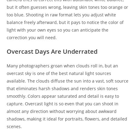
but it often guesses wrong, leaving skin tones too orange or
too blue. Shooting in raw format lets you adjust white
balance freely afterward, but it pays to notice the color of
light with your own eyes so you can anticipate the
correction you will need.
Overcast Days Are Underrated
Many photographers groan when clouds roll in, but an
overcast sky is one of the best natural light sources
available. The clouds diffuse the sun into a vast, soft source
that eliminates harsh shadows and renders skin tones
smoothly. Colors appear saturated and detail is easy to
capture. Overcast light is so even that you can shoot in
almost any direction without worrying about awkward
shadows, making it ideal for portraits, flowers, and detailed
scenes.