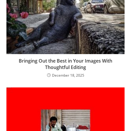
Bringing Out the Best in Your Images With
Thoughtful Editing
December 18, 2025