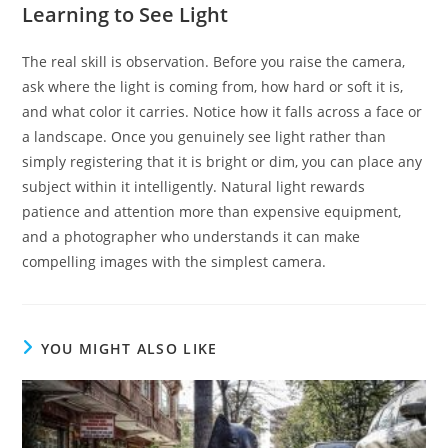
Learning to See Light
The real skill is observation. Before you raise the camera,
ask where the light is coming from, how hard or soft it is,
and what color it carries. Notice how it falls across a face or
a landscape. Once you genuinely see light rather than
simply registering that it is bright or dim, you can place any
subject within it intelligently. Natural light rewards
patience and attention more than expensive equipment,
and a photographer who understands it can make
compelling images with the simplest camera.
YOU MIGHT ALSO LIKE