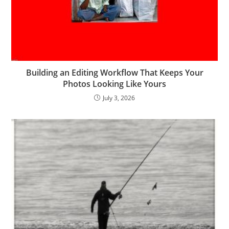
Building an Editing Workflow That Keeps Your
Photos Looking Like Yours
July 3, 2026