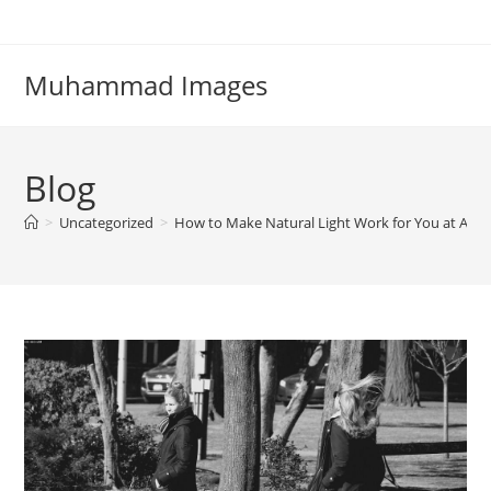
Skip
to
content
Muhammad Images
Blog
>
Uncategorized
>
How to Make Natural Light Work for You at Any 