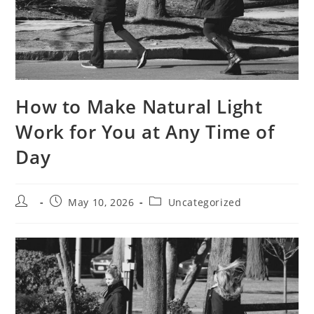
How to Make Natural Light
Work for You at Any Time of
Day
Post
Post
Post
May 10, 2026
Uncategorized
author:
published:
category: