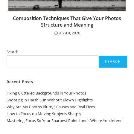
Composition Techniques That Give Your Photos
Structure and Meaning
April 9, 2026
Search
SEARCH
Recent Posts
Fixing Cluttered Backgrounds in Your Photos
Shooting in Harsh Sun Without Blown Highlights
Why Are My Photos Blurry? Causes and Real Fixes
How to Focus on Moving Subjects Sharply
Mastering Focus So Your Sharpest Point Lands Where You Intend